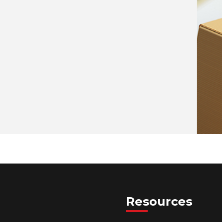
Resources