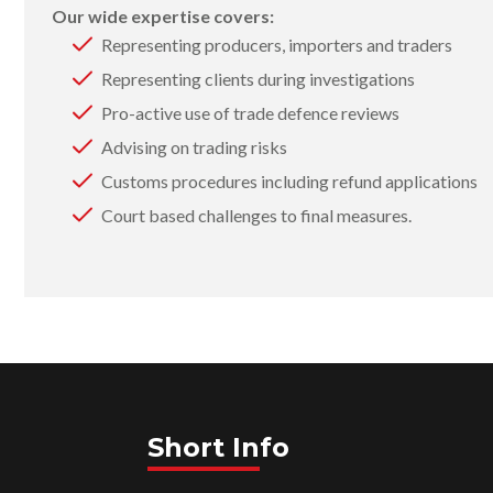
Our wide expertise covers:
Representing producers, importers and traders
Representing clients during investigations
Pro-active use of trade defence reviews
Advising on trading risks
Customs procedures including refund applications
Court based challenges to final measures.
Short Info