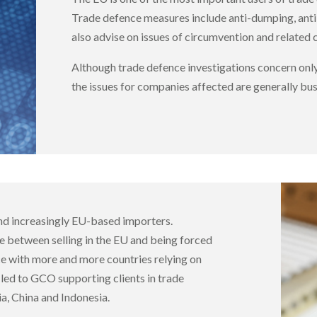
Trade defence measures include anti-dumping, anti
also advise on issues of circumvention and related
Although trade defence investigations concern only
the issues for companies affected are generally busi
nd increasingly EU-based importers.
ce between selling in the EU and being forced
ce with more and more countries relying on
 led to GCO supporting clients in trade
ia, China and Indonesia.