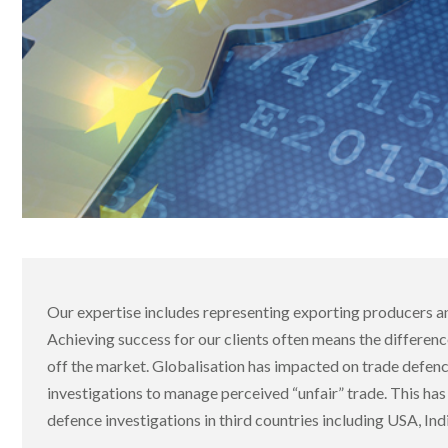
Our expertise includes representing exporting producers a
Achieving success for our clients often means the differen
off the market. Globalisation has impacted on trade defen
investigations to manage perceived “unfair” trade. This has
defence investigations in third countries including USA, Ind