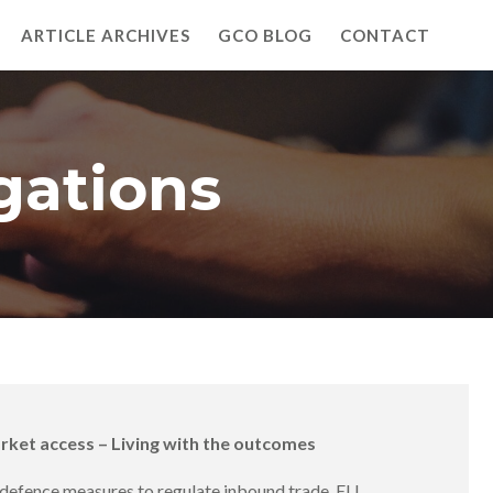
ARTICLE ARCHIVES
GCO BLOG
CONTACT
gations
arket access – Living with the outcomes
e defence measures to regulate inbound trade. EU