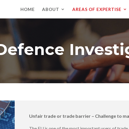
HOME
ABOUT
AREAS OF EXPERTISE
Defence Investi
Unfair trade or trade barrier – Challenge to m
The EU is one of the most important users of trad