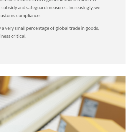
-subsidy and safeguard measures. Increasingly, we
 customs compliance.
 a very small percentage of global trade in goods,
ness critical.