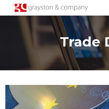
Trade 