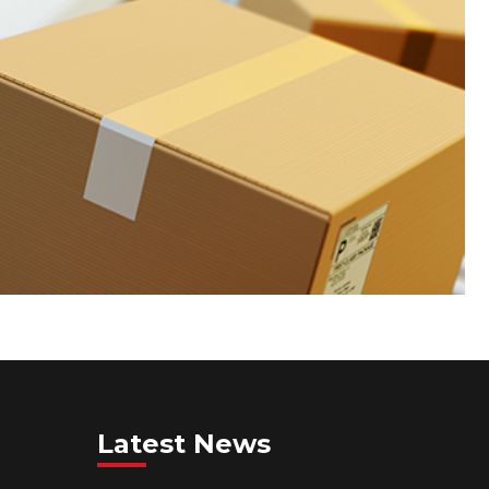
Latest News