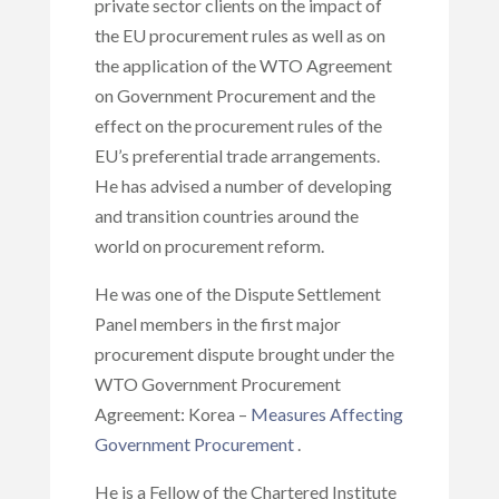
private sector clients on the impact of
the EU procurement rules as well as on
the application of the WTO Agreement
on Government Procurement and the
effect on the procurement rules of the
EU’s preferential trade arrangements.
He has advised a number of developing
and transition countries around the
world on procurement reform.
He was one of the Dispute Settlement
Panel members in the first major
procurement dispute brought under the
WTO Government Procurement
Agreement: Korea –
Measures Affecting
Government Procurement
.
He is a Fellow of the Chartered Institute