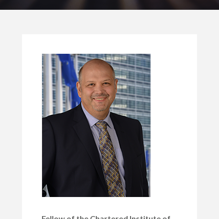
Fellow of the Chartered Institute of