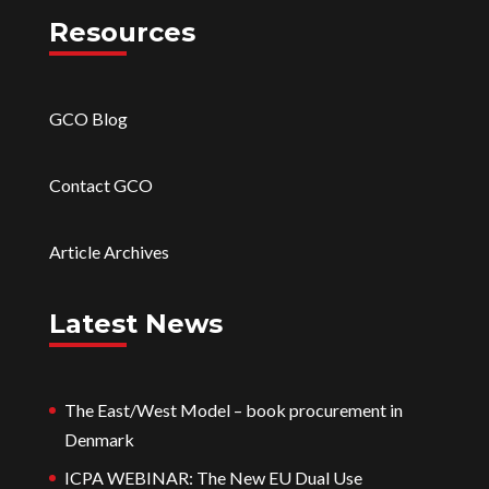
Resources
GCO Blog
Contact GCO
Article Archives
Latest News
The East/West Model – book procurement in
Denmark
ICPA WEBINAR: The New EU Dual Use