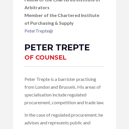
Arbitrators
Member of the Chartered Institute
of Purchasing & Supply
PeterTrepte@
PETER TREPTE
OF COUNSEL
Peter Trepte is a barrister practising
from London and Brussels. His areas of
specialisation include regulated
procurement, competition and trade law.
In the case of regulated procurement, he
advises and represents public and