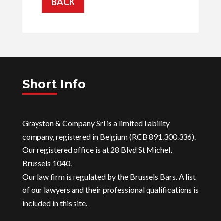
BACK
Short Info
Grayston & Company Srl is a limited liability
company, registered in Belgium (RCB 891.300.336).
Our registered office is at 28 Blvd St Michel,
Brussels 1040.
Our law firm is regulated by the Brussels Bars. A list
of our lawyers and their professional qualifications is
included in this site.