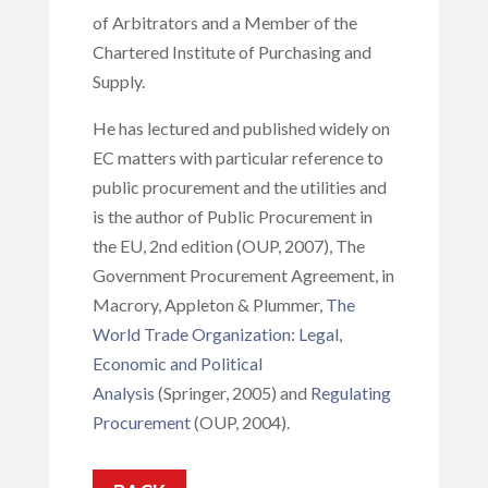
of Arbitrators and a Member of the
Chartered Institute of Purchasing and
Supply.
He has lectured and published widely on
EC matters with particular reference to
public procurement and the utilities and
is the author of Public Procurement in
the EU, 2nd edition (OUP, 2007), The
Government Procurement Agreement, in
Macrory, Appleton & Plummer,
The
World Trade Organization: Legal,
Economic and Political
Analysis
(Springer, 2005) and
Regulating
Procurement
(OUP, 2004).