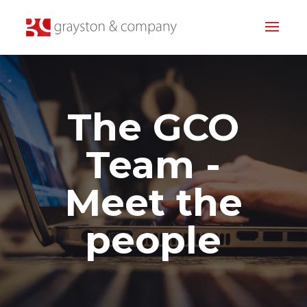
The GCO
Team -
Meet the
people