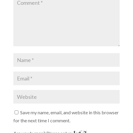
Save my name, email, and website in this browser
for the next time I comment.