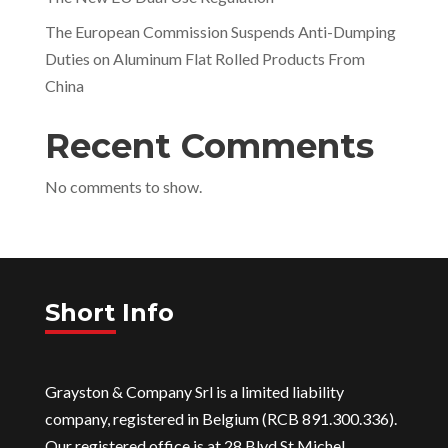
The European Commission Suspends Anti-Dumping
Duties on Aluminum Flat Rolled Products From
China
Recent Comments
No comments to show.
Short Info
Grayston & Company Srl is a limited liability
company, registered in Belgium (RCB 891.300.336).
Our registered office is at 28 Blvd St Michel,