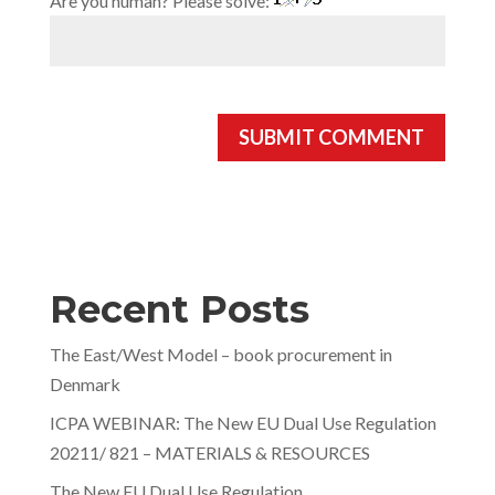
Are you human? Please solve:
Recent Posts
The East/West Model – book procurement in
Denmark
ICPA WEBINAR: The New EU Dual Use Regulation
20211/ 821 – MATERIALS & RESOURCES
The New EU Dual Use Regulation