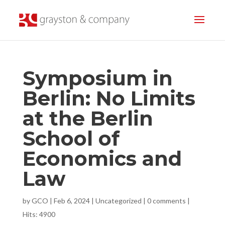
Symposium in
Berlin: No Limits
at the Berlin
School of
Economics and
Law
by
GCO
|
Feb 6, 2024
|
Uncategorized
|
0 comments
|
Hits: 4900