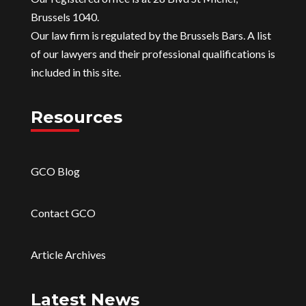
Brussels 1040.
Our law firm is regulated by the Brussels Bars. A list
of our lawyers and their professional qualifications is
included in this site.
Resources
GCO Blog
Contact GCO
Article Archives
Latest News