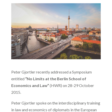
Peter Gjortler recently addressed a Symposium
entitled
“No Limits at the Berlin School of
Economics and Law”
(HWR) on 28-29 October
2015.
Peter Gjortler spoke on the interdisciplinary training
in law and economics of diplomats in the European