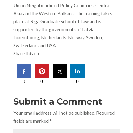
Union Neighbourhood Policy Countries, Central
Asia and the Western Balkans. The training takes
place at Riga Graduate School of Law and is
supported by the governments of Latvia,
Luxembourg, Netherlands, Norway, Sweden,
Switzerland and USA.
Share this on…
0
0
0
Submit a Comment
Your email address will not be published.
Required
fields are marked
*